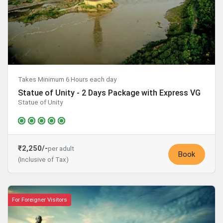
Takes Minimum 6 Hours each day
Statue of Unity - 2 Days Package with Express VG
Statue of Unity
₹2,250/-
per adult
Book
(Inclusive of Tax)
For Foreigner Visitors