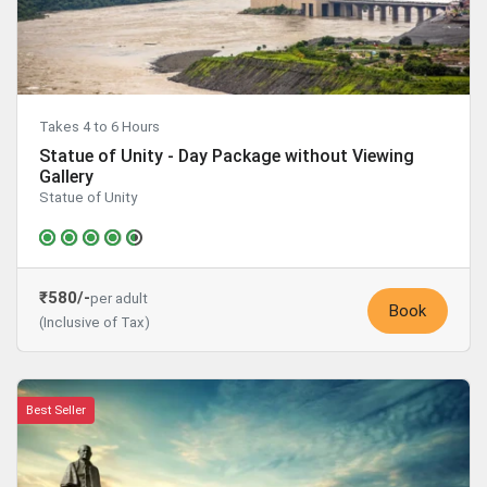
Takes 4 to 6 Hours
Statue of Unity - Day Package without Viewing
Gallery
Statue of Unity
₹580/-
per adult
Book
(Inclusive of Tax)
Best Seller