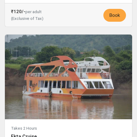
₹120/-
per adult
Book
(Exclusive of Tax)
Takes 2 Hours
Ekta Cruise