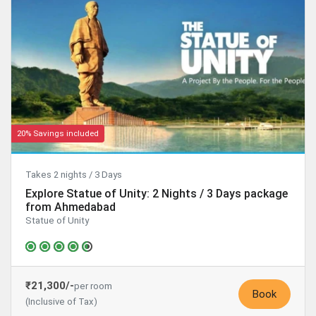
20% Savings included
Takes 2 nights / 3 Days
Explore Statue of Unity: 2 Nights / 3 Days package
from Ahmedabad
Statue of Unity
₹21,300/-
per room
Book
(Inclusive of Tax)