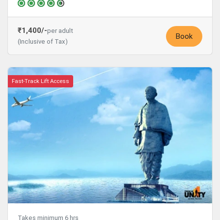
₹1,400/-
per adult
Book
(Inclusive of Tax)
Fast-Track Lift Access
Takes minimum 6 hrs