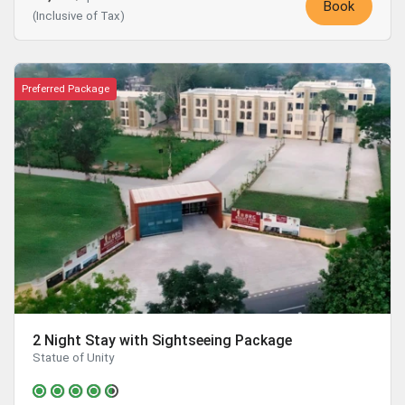
Book
(Inclusive of Tax)
Preferred Package
2 Night Stay with Sightseeing Package
Statue of Unity