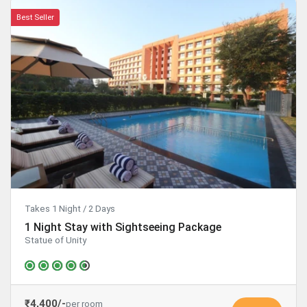
Best Seller
Takes 1 Night / 2 Days
1 Night Stay with Sightseeing Package
Statue of Unity
₹4,400/-
per room