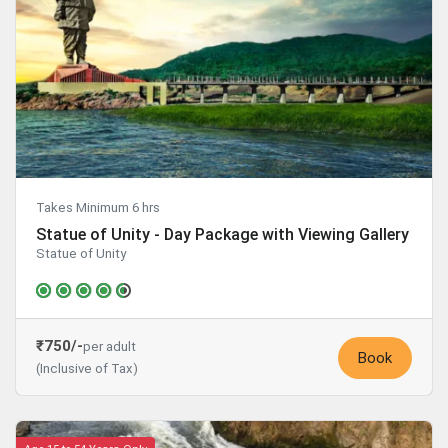
Takes Minimum 6 hrs
Statue of Unity - Day Package with Viewing Gallery
Statue of Unity
₹750/-
per adult
Book
(Inclusive of Tax)