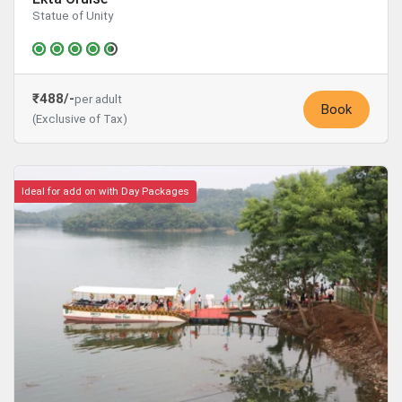
Statue of Unity
₹488/-
per adult
Book
(Exclusive of Tax)
Ideal for add on with Day Packages