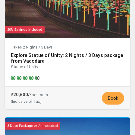
20% Savings included
Takes 2 Nights / 3 Days
Explore Statue of Unity: 2 Nights / 3 Days package
from Vadodara
Statue of Unity
₹20,600/-
per room
Book
(Inclusive of Tax)
3 Days Package ex Ahmedabad