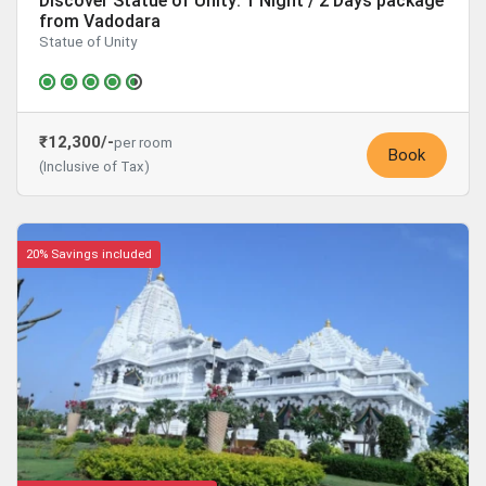
Discover Statue of Unity: 1 Night / 2 Days package
from Vadodara
Statue of Unity
₹12,300/-
per room
Book
(Inclusive of Tax)
20% Savings included