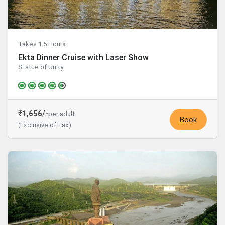
Takes 1.5 Hours
Ekta Dinner Cruise with Laser Show
Statue of Unity
₹1,656/-
per adult
Book
(Exclusive of Tax)