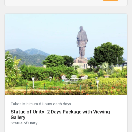
Takes Minimum 6 Hours each days
Statue of Unity- 2 Days Package with Viewing
Gallery
Statue of Unity