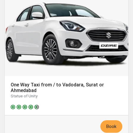
One Way Taxi from / to Vadodara, Surat or
Ahmedabad
Statue of Unity
Book