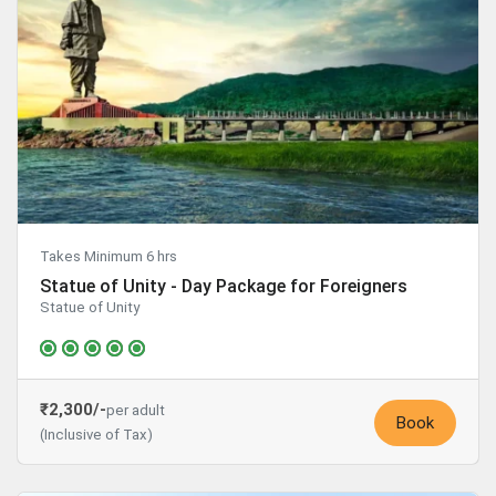
Takes Minimum 6 hrs
Statue of Unity - Day Package for Foreigners
Statue of Unity
₹2,300/-
per adult
Book
(Inclusive of Tax)