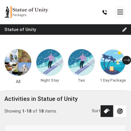
Statue of Unity
Night Stay
Taxi
1 Day Package
All
Activities in Statue of Unity
Sort
Showing
1-18
of
18
items.