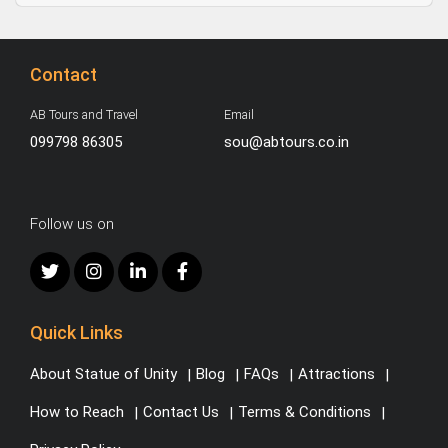
Contact
AB Tours and Travel
Email
099798 86305
sou@abtours.co.in
Follow us on
Quick Links
About Statue of Unity
Blog
FAQs
Attractions
How to Reach
Contact Us
Terms & Conditions