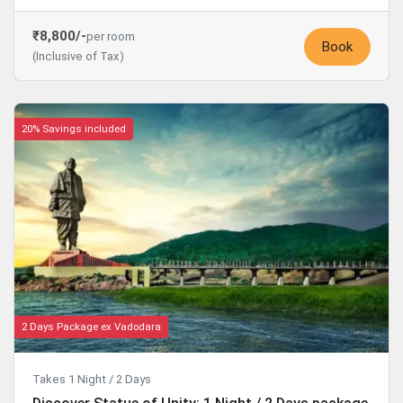
₹8,800/-
per room
Book
(Inclusive of Tax)
20% Savings included
2 Days Package ex Vadodara
Takes 1 Night / 2 Days