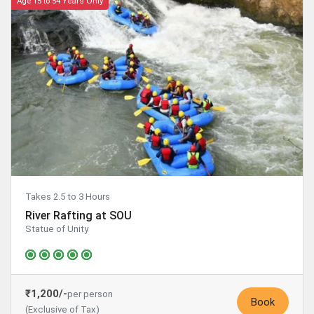
Age 15 to 54 Years Only
Takes 2.5 to 3 Hours
River Rafting at SOU
Statue of Unity
₹1,200/-
per person
Book
(Exclusive of Tax)