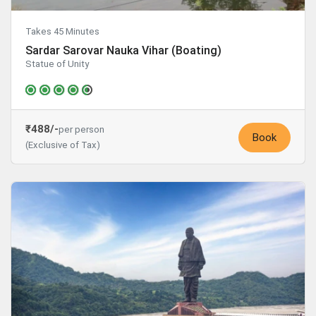
Takes 45 Minutes
Sardar Sarovar Nauka Vihar (Boating)
Statue of Unity
₹488/-
per person
Book
(Exclusive of Tax)