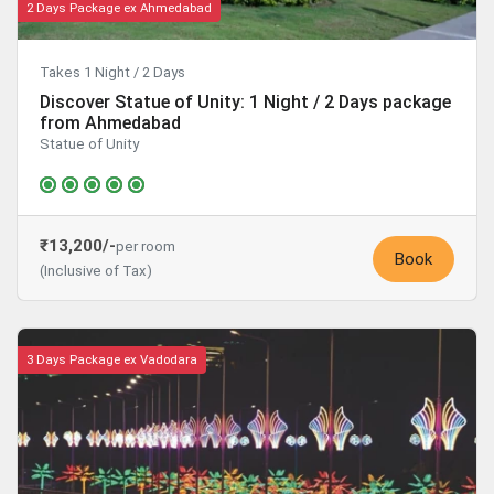
2 Days Package ex Ahmedabad
Takes 1 Night / 2 Days
Discover Statue of Unity: 1 Night / 2 Days package
from Ahmedabad
Statue of Unity
₹13,200/-
per room
Book
(Inclusive of Tax)
3 Days Package ex Vadodara