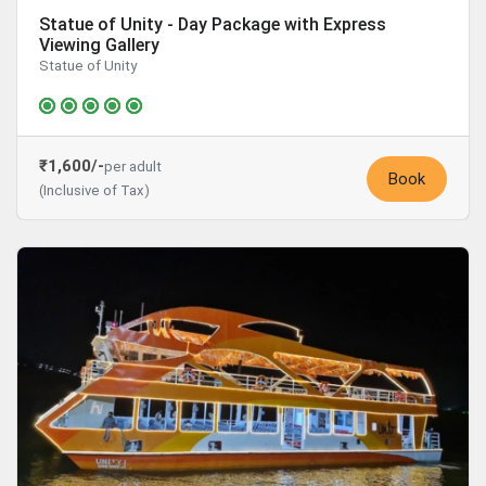
Statue of Unity - Day Package with Express
Viewing Gallery
Statue of Unity
₹1,600/-
per adult
Book
(Inclusive of Tax)