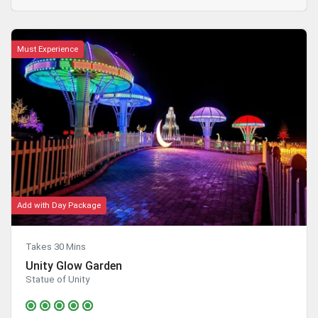
Must Experience
Add with Day Package
Takes 30 Mins
Unity Glow Garden
Statue of Unity