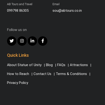
AB Tours and Travel
Email
099798 86305
sou@abtours.co.in
Follow us on
Quick Links
About Statue of Unity
Blog
FAQs
Attractions
How to Reach
Contact Us
Terms & Conditions
Privacy Policy