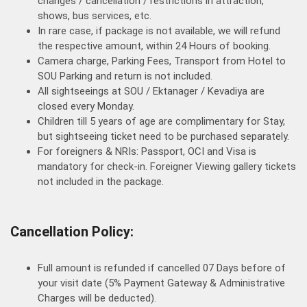
changes / cancellation / restrictions in attraction,
shows, bus services, etc.
In rare case, if package is not available, we will refund
the respective amount, within 24 Hours of booking.
Camera charge, Parking Fees, Transport from Hotel to
SOU Parking and return is not included.
All sightseeings at SOU / Ektanager / Kevadiya are
closed every Monday.
Children till 5 years of age are complimentary for Stay,
but sightseeing ticket need to be purchased separately.
For foreigners & NRIs: Passport, OCI and Visa is
mandatory for check-in. Foreigner Viewing gallery tickets
not included in the package.
Cancellation Policy:
Full amount is refunded if cancelled 07 Days before of
your visit date (5% Payment Gateway & Administrative
Charges will be deducted).