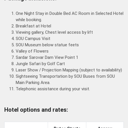
One Night Stay in Double Bed AC Room in Selected Hotel
while booking.
Breakfast at Hotel
Viewing gallery, Chest level access by lift
SOU Campus Visit
SOU Museum below statue feets
Valley of Flowers
Sardar Sarovar Dam View Point 1
Jungle Safari by Golf Cart
Laser Show / Projection Mapping (subject to availability)
Sightseeing Transportation by SOU Buses from SOU
Main Parking Area.
Telephonic assistance during your visit.
Hotel options and rates: