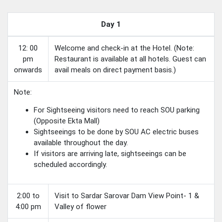
Day 1
12: 00
Welcome and check-in at the Hotel. (Note:
pm
Restaurant is available at all hotels. Guest can
onwards
avail meals on direct payment basis.)
Note:
For Sightseeing visitors need to reach SOU parking
(Opposite Ekta Mall)
Sightseeings to be done by SOU AC electric buses
available throughout the day.
If visitors are arriving late, sightseeings can be
scheduled accordingly.
2:00 to
Visit to Sardar Sarovar Dam View Point- 1 &
4:00 pm
Valley of flower