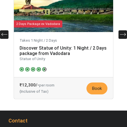
2 Days Package ex Vadodara
2
Takes 1 Night / 2 Days
Discover Statue of Unity: 1 Night / 2 Days
package from Vadodara
Statue of Unity
₹12,300/-
per room
Book
(Inclusive of Tax)
Contact