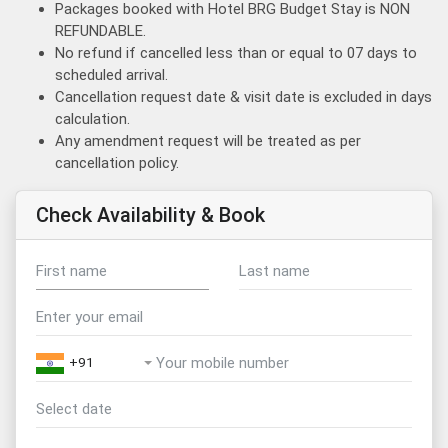
Packages booked with Hotel BRG Budget Stay is NON
REFUNDABLE.
No refund if cancelled less than or equal to 07 days to
scheduled arrival.
Cancellation request date & visit date is excluded in days
calculation.
Any amendment request will be treated as per
cancellation policy.
Check Availability & Book
+91
August
2026