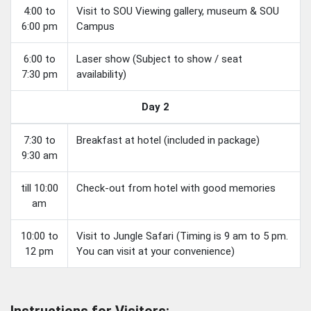
4:00 to
Visit to SOU Viewing gallery, museum & SOU
6:00 pm
Campus
6:00 to
Laser show (Subject to show / seat
7:30 pm
availability)
Day 2
7:30 to
Breakfast at hotel (included in package)
9:30 am
till 10:00
Check-out from hotel with good memories
am
10:00 to
Visit to Jungle Safari (Timing is 9 am to 5 pm.
12 pm
You can visit at your convenience)
Instructions for Visitors: