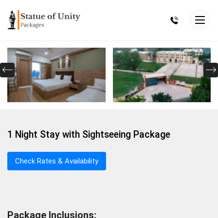
1 Night Stay with Sightseeing Package
Check Rates & Availability
Package Inclusions: