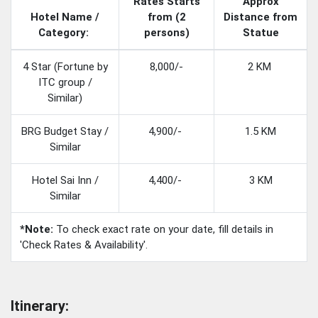
Rates Starts
Approx
Hotel Name /
from (2
Distance from
Category:
persons)
Statue
4 Star (Fortune by
8,000/-
2 KM
ITC group /
Similar)
BRG Budget Stay /
4,900/-
1.5 KM
Similar
Hotel Sai Inn /
4,400/-
3 KM
Similar
*Note:
To check exact rate on your date, fill details in
'Check Rates & Availability'.
Itinerary: