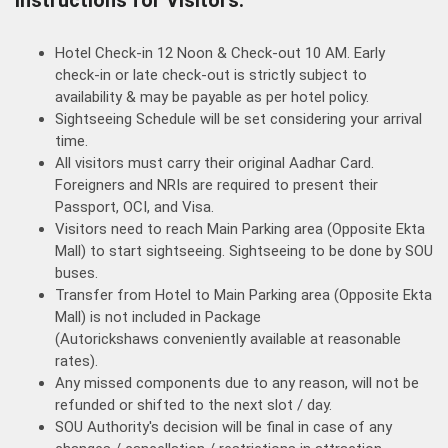
Hotel Check-in 12 Noon & Check-out 10 AM. Early
check-in or late check-out is strictly subject to
availability & may be payable as per hotel policy.
Sightseeing Schedule will be set considering your arrival
time.
All visitors must carry their original Aadhar Card.
Foreigners and NRIs are required to present their
Passport, OCI, and Visa.
Visitors need to reach Main Parking area (Opposite Ekta
Mall) to start sightseeing. Sightseeing to be done by SOU
buses.
Transfer from Hotel to Main Parking area (Opposite Ekta
Mall) is not included in Package
(Autorickshaws conveniently available at reasonable
rates).
Any missed components due to any reason, will not be
refunded or shifted to the next slot / day.
SOU Authority's decision will be final in case of any