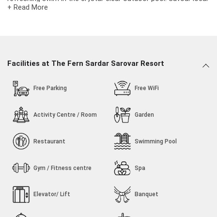
+ Read More
and international cuisines at the in-house vegetarian
restaurant.
Facilities at The Fern Sardar Sarovar Resort
Free Parking
Free WiFi
Activity Centre / Room
Garden
Restaurant
Swimming Pool
Gym / Fitness centre
Spa
Elevator/ Lift
Banquet