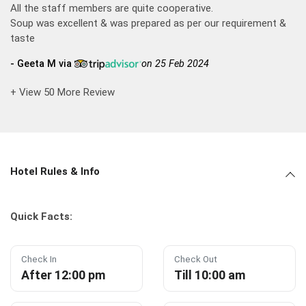
All the staff members are quite cooperative.
Soup was excellent & was prepared as per our requirement &
taste
- Geeta M via
on 25 Feb 2024
+ View 50 More Review
Hotel Rules & Info
Quick Facts:
Check In
Check Out
After 12:00 pm
Till 10:00 am