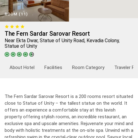
ROOM (11)
The Fern Sardar Sarovar Resort
Near Ekta Dwar, Statue of Unity Road, Kevadia Colony,
Statue of Unity
About Hotel
Facilities
Room Category
Traveler Re
The Fern Sardar Sarovar Resort is a 200 rooms resort situated
close to Statue of Unity – the tallest statue on the world. It
offers an experience a comfortable stay at this lavish
property offering stylish rooms, an incredible restaurant, an
exclusive spa and upscale amenities. Rejuvenate your mind and
body with holistic treatments at the on-site spa. Unwind with a
refreshing swim in the crystal-clear outdoor pool. Savour local