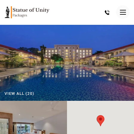
VIEW ALL (20)