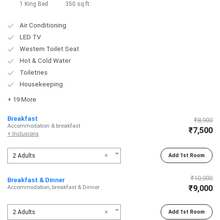
1 King Bed
350 sq.ft.
Air Conditioning
LED TV
Western Toilet Seat
Hot & Cold Water
Toiletries
Housekeeping
+ 19 More
Breakfast
₹8,900
Accommodation & breakfast
₹7,500
+ Inclusions
2 Adults
×
Add 1st Room
₹10,000
Breakfast & Dinner
₹9,000
Accommodation, breakfast & Dinner
2 Adults
×
Add 1st Room