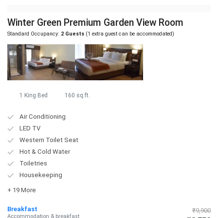
Winter Green Premium Garden View Room
Standard Occupancy:
2 Guests
(1 extra guest can be accommodated)
1 King Bed
160 sq.ft.
Air Conditioning
LED TV
Western Toilet Seat
Hot & Cold Water
Toiletries
Housekeeping
+ 19 More
Breakfast
₹9,900
Accommodation & breakfast