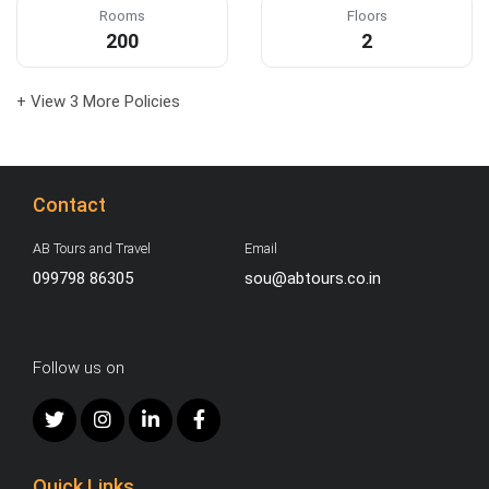
Rooms
Floors
200
2
+ View 3 More Policies
Contact
AB Tours and Travel
Email
099798 86305
sou@abtours.co.in
Follow us on
Quick Links