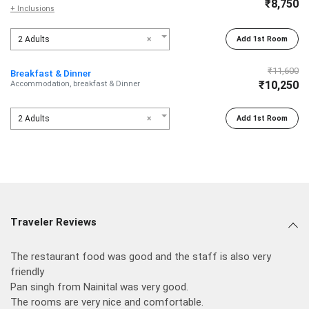
₹8,750
+ Inclusions
2 Adults
×
Add 1st Room
₹11,600
Breakfast & Dinner
₹10,250
Accommodation, breakfast & Dinner
2 Adults
×
Add 1st Room
Traveler Reviews
The restaurant food was good and the staff is also very
friendly
Pan singh from Nainital was very good.
The rooms are very nice and comfortable.