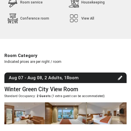
Room service
Housekeeping
Conference room
View All
Room Category
Indicated prices are per night / room
Aug 07 - Aug 08, 2 Adults, 1Room
Winter Green City View Room
Standard Occupancy:
2 Guests
(1 extra guest can be accommodated)