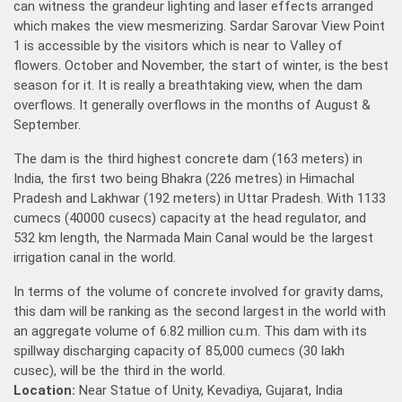
can witness the grandeur lighting and laser effects arranged
which makes the view mesmerizing. Sardar Sarovar View Point
1 is accessible by the visitors which is near to Valley of
flowers. October and November, the start of winter, is the best
season for it. It is really a breathtaking view, when the dam
overflows. It generally overflows in the months of August &
September.
The dam is the third highest concrete dam (163 meters) in
India, the first two being Bhakra (226 metres) in Himachal
Pradesh and Lakhwar (192 meters) in Uttar Pradesh. With 1133
cumecs (40000 cusecs) capacity at the head regulator, and
532 km length, the Narmada Main Canal would be the largest
irrigation canal in the world.
In terms of the volume of concrete involved for gravity dams,
this dam will be ranking as the second largest in the world with
an aggregate volume of 6.82 million cu.m. This dam with its
spillway discharging capacity of 85,000 cumecs (30 lakh
cusec), will be the third in the world.
Location:
Near Statue of Unity, Kevadiya, Gujarat, India