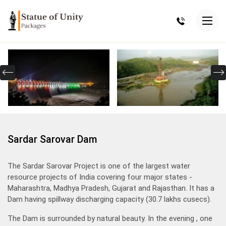
Sardar Sarovar Dam
The Sardar Sarovar Project is one of the largest water
resource projects of India covering four major states -
Maharashtra, Madhya Pradesh, Gujarat and Rajasthan. It has a
Dam having spillway discharging capacity (30.7 lakhs cusecs).
The Dam is surrounded by natural beauty. In the evening , one