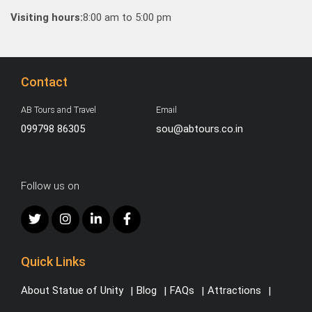
Visiting hours:
8:00 am to 5:00 pm
Contact
AB Tours and Travel
Email
099798 86305
sou@abtours.co.in
Follow us on
Quick Links
About Statue of Unity
Blog
FAQs
Attractions