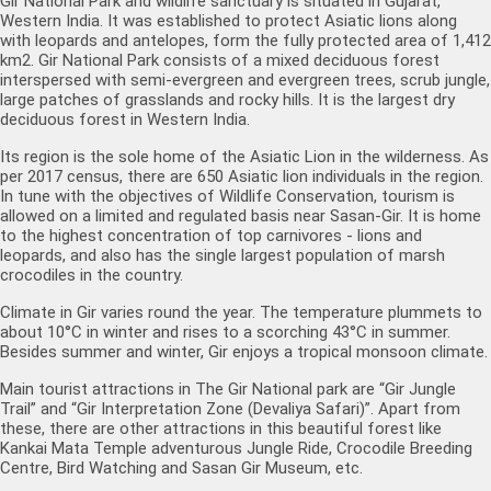
Gir National Park and wildlife sanctuary is situated in Gujarat,
Western India. It was established to protect Asiatic lions along
with leopards and antelopes, form the fully protected area of 1,412
km2. Gir National Park consists of a mixed deciduous forest
interspersed with semi-evergreen and evergreen trees, scrub jungle,
large patches of grasslands and rocky hills. It is the largest dry
deciduous forest in Western India.
Its region is the sole home of the Asiatic Lion in the wilderness. As
per 2017 census, there are 650 Asiatic lion individuals in the region.
In tune with the objectives of Wildlife Conservation, tourism is
allowed on a limited and regulated basis near Sasan-Gir. It is home
to the highest concentration of top carnivores - lions and
leopards, and also has the single largest population of marsh
crocodiles in the country.
Climate in Gir varies round the year. The temperature plummets to
about 10°C in winter and rises to a scorching 43°C in summer.
Besides summer and winter, Gir enjoys a tropical monsoon climate.
Main tourist attractions in The Gir National park are “Gir Jungle
Trail” and “Gir Interpretation Zone (Devaliya Safari)”. Apart from
these, there are other attractions in this beautiful forest like
Kankai Mata Temple adventurous Jungle Ride, Crocodile Breeding
Centre, Bird Watching and Sasan Gir Museum, etc.