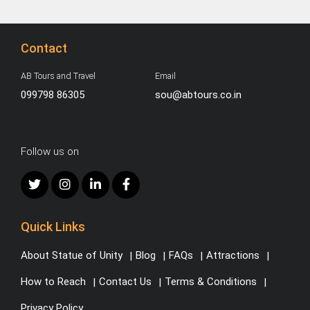
Contact
AB Tours and Travel
Email
099798 86305
sou@abtours.co.in
Follow us on
Quick Links
About Statue of Unity
Blog
FAQs
Attractions
How to Reach
Contact Us
Terms & Conditions
Privacy Policy