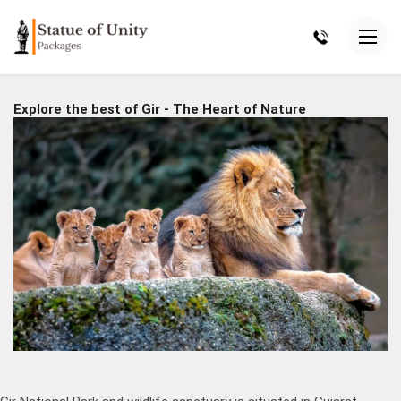
Explore the best of Gir - The Heart of Nature