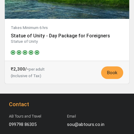
Takes Minimum 6 hrs
Statue of Unity - Day Package for Foreigners
Statue of Unity
₹2,300/-
per adult
Book
(Inclusive of Tax)
Contact
AB Tours and Travel
Email
099798 86305
sou@abtours.co.in