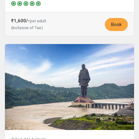
₹1,600/-
per adult
Book
(Inclusive of Tax)