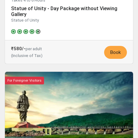
Takes 4 to 6 Hours
Statue of Unity - Day Package without Viewing
Gallery
Statue of Unity
₹580/-
per adult
Book
(Inclusive of Tax)
For Foreigner Visitors