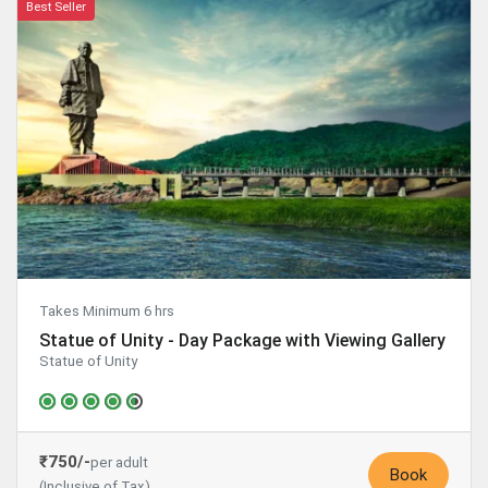
Best Seller
Takes Minimum 6 hrs
Statue of Unity - Day Package with Viewing Gallery
Statue of Unity
₹750/-
per adult
Book
(Inclusive of Tax)