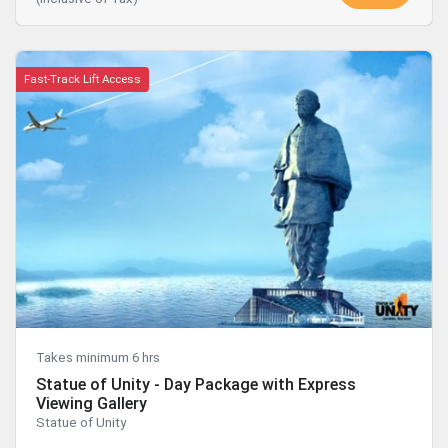
Fast-Track Lift Access
Takes minimum 6 hrs
Statue of Unity - Day Package with Express
Viewing Gallery
Statue of Unity