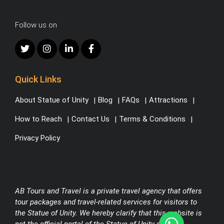
Follow us on
Quick Links
About Statue of Unity
Blog
FAQs
Attractions
How to Reach
Contact Us
Terms & Conditions
Privacy Policy
AB Tours and Travel is a private travel agency that offers
tour packages and travel-related services for visitors to
the Statue of Unity. We hereby clarify that this website is
not the official portal of the Statue of Unity or any