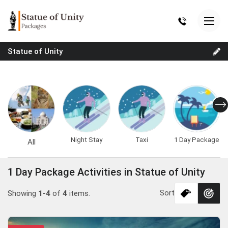
Statue of Unity
Night Stay
Taxi
1 Day Package
All
1 Day Package Activities in Statue of Unity
Sort
Showing
1-4
of
4
items.