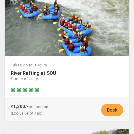
Takes 2.5 to 3 Hours
River Rafting at SOU
Statue of Unity
₹1,200/-
per person
Book
(Exclusive of Tax)