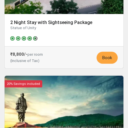
2 Night Stay with Sightseeing Package
Statue of Unity
₹8,800/-
per room
Book
(Inclusive of Tax)
20% Savings included