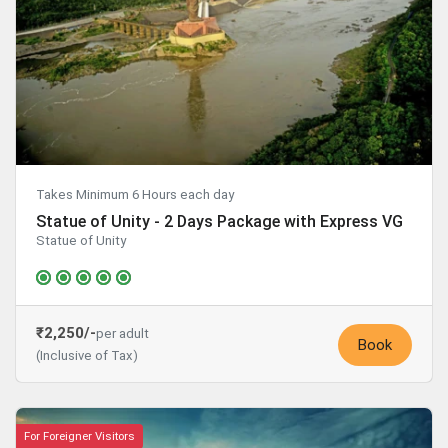
Takes Minimum 6 Hours each day
Statue of Unity - 2 Days Package with Express VG
Statue of Unity
₹2,250/-
per adult
Book
(Inclusive of Tax)
For Foreigner Visitors