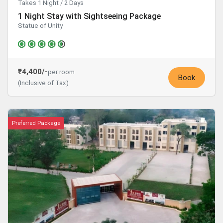
Takes 1 Night / 2 Days
1 Night Stay with Sightseeing Package
Statue of Unity
₹4,400/-
per room
Book
(Inclusive of Tax)
Preferred Package