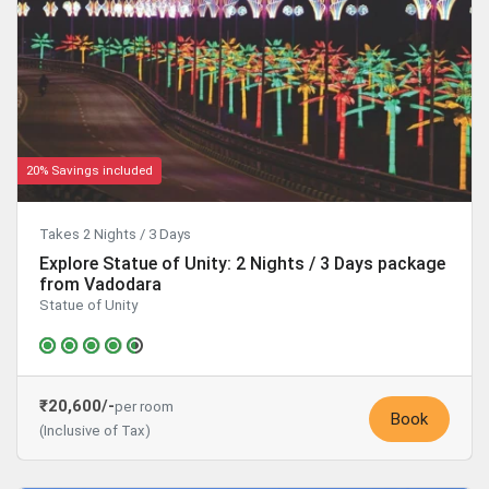
20% Savings included
Takes 2 Nights / 3 Days
Explore Statue of Unity: 2 Nights / 3 Days package
from Vadodara
Statue of Unity
₹20,600/-
per room
Book
(Inclusive of Tax)