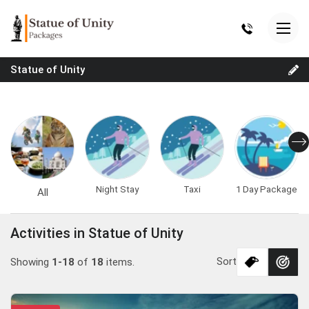
Statue of Unity
Night Stay
Taxi
1 Day Package
All
Activities in Statue of Unity
Sort
Showing
1-18
of
18
items.