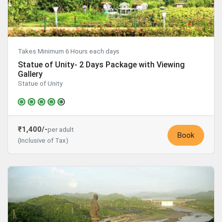
Takes Minimum 6 Hours each days
Statue of Unity- 2 Days Package with Viewing
Gallery
Statue of Unity
₹1,400/-
per adult
Book
(Inclusive of Tax)