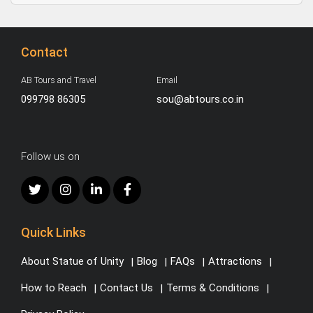
Contact
AB Tours and Travel
Email
099798 86305
sou@abtours.co.in
Follow us on
Quick Links
About Statue of Unity
Blog
FAQs
Attractions
How to Reach
Contact Us
Terms & Conditions