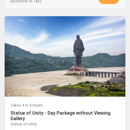
(Exclusive of Tax)
Takes 4 to 6 Hours
Statue of Unity - Day Package without Viewing
Gallery
Statue of Unity