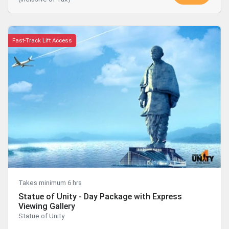
Fast-Track Lift Access
Takes minimum 6 hrs
Statue of Unity - Day Package with Express
Viewing Gallery
Statue of Unity