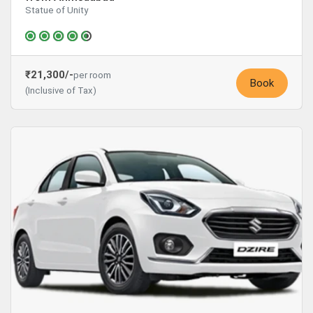
Statue of Unity
₹21,300/-
per room
Book
(Inclusive of Tax)