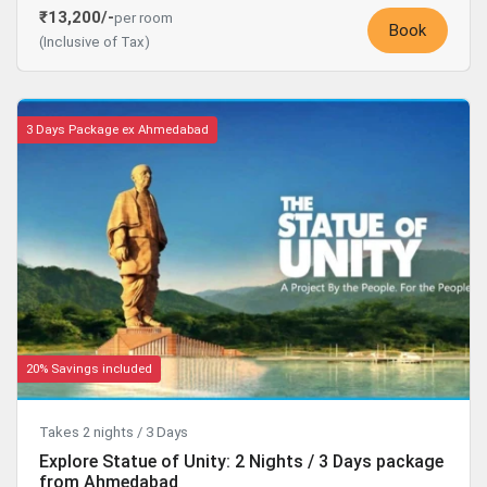
₹13,200/-
per room
Book
(Inclusive of Tax)
3 Days Package ex Ahmedabad
20% Savings included
Takes 2 nights / 3 Days
Explore Statue of Unity: 2 Nights / 3 Days package
from Ahmedabad