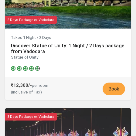
2 Days Package ex Vadodara
Takes 1 Night / 2 Days
Discover Statue of Unity: 1 Night / 2 Days package
from Vadodara
Statue of Unity
₹12,300/-
per room
Book
(Inclusive of Tax)
3 Days Package ex Vadodara