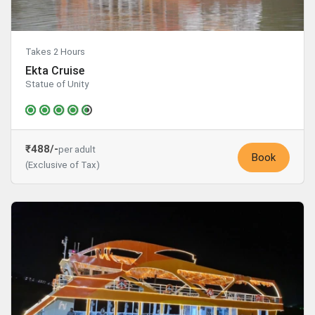
Takes 2 Hours
Ekta Cruise
Statue of Unity
₹488/-
per adult
Book
(Exclusive of Tax)