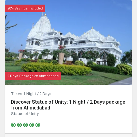
20% Savings included
2 Days Package ex Ahmedabad
Takes 1 Night / 2 Days
Discover Statue of Unity: 1 Night / 2 Days package
from Ahmedabad
Statue of Unity