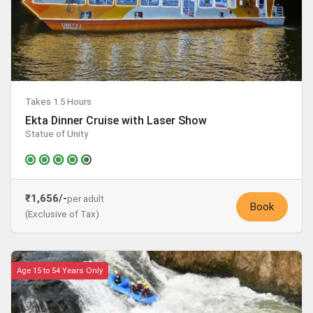
Takes 1.5 Hours
Ekta Dinner Cruise with Laser Show
Statue of Unity
₹1,656/-
per adult
Book
(Exclusive of Tax)
Age 15 to 54 Years Only