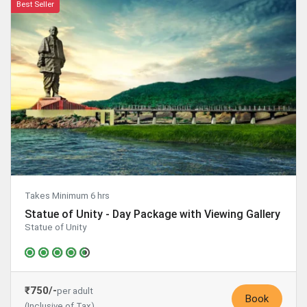
Best Seller
Takes Minimum 6 hrs
Statue of Unity - Day Package with Viewing Gallery
Statue of Unity
₹750/-
per adult
Book
(Inclusive of Tax)