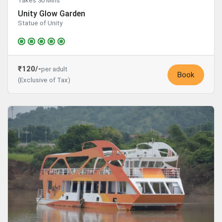
Takes 30 Mins
Unity Glow Garden
Statue of Unity
₹120/-
per adult
Book
(Exclusive of Tax)