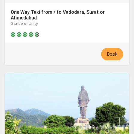
One Way Taxi from / to Vadodara, Surat or
Ahmedabad
Statue of Unity
Book