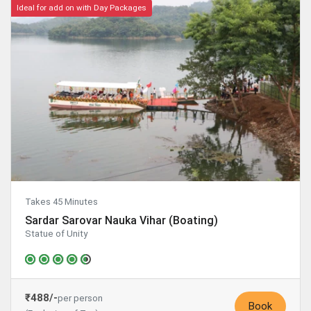
Ideal for add on with Day Packages
Takes 45 Minutes
Sardar Sarovar Nauka Vihar (Boating)
Statue of Unity
₹488/-
per person
Book