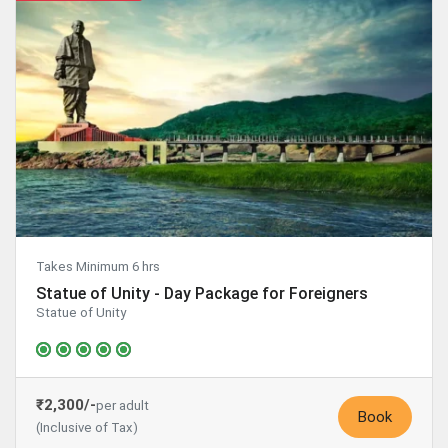
Takes Minimum 6 hrs
Statue of Unity - Day Package for Foreigners
Statue of Unity
₹2,300/-
per adult
Book
(Inclusive of Tax)