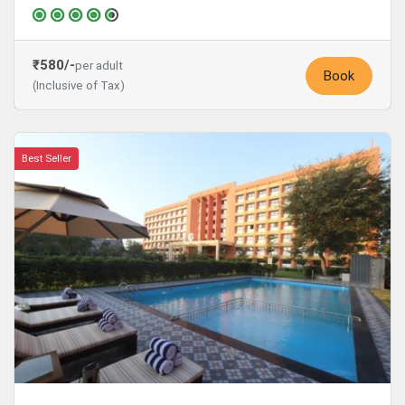
₹580/-
per adult
Book
(Inclusive of Tax)
Best Seller