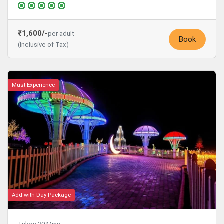
₹1,600/-
per adult
Book
(Inclusive of Tax)
Must Experience
Add with Day Package